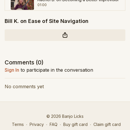
01:00
Bill K. on Ease of Site Navigation
Scott S. on Slowing Down & Listening
01:19
Mike J. on Licks and Songs
00:47
Mark M. on Banjo Licks
Comments (
0
)
01:11
Sign In
to participate in the conversation
No comments yet
© 2026 Banjo Licks
Terms
∙
Privacy
∙
FAQ
∙
Buy gift card
∙
Claim gift card