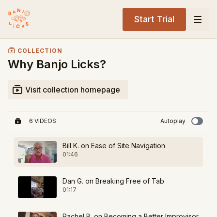
Start Trial
COLLECTION
Why Banjo Licks?
Visit collection homepage
6 VIDEOS
Autoplay
Bill K. on Ease of Site Navigation
01:46
Dan G. on Breaking Free of Tab
01:17
Rachel B. on Becoming a Better Improvisor