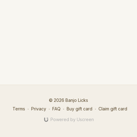
© 2026 Banjo Licks
Terms
∙
Privacy
∙
FAQ
∙
Buy gift card
∙
Claim gift card
Powered by Uscreen