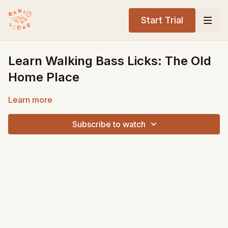
Start Trial
Learn Walking Bass Licks: The Old
Home Place
Learn more
Subscribe to watch