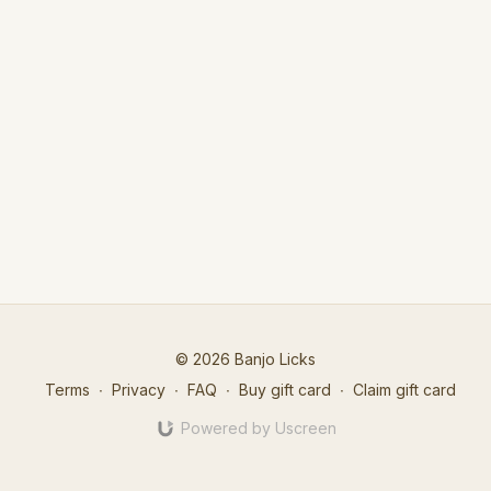
© 2026 Banjo Licks
Terms
∙
Privacy
∙
FAQ
∙
Buy gift card
∙
Claim gift card
Powered by Uscreen