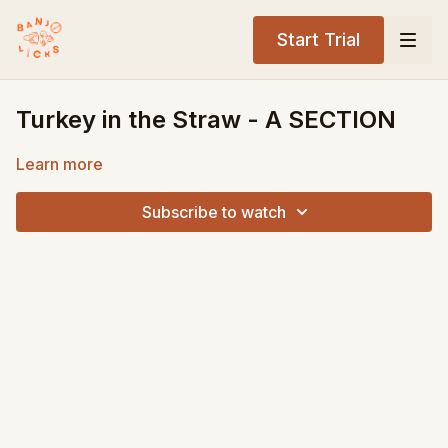
Start Trial
Turkey in the Straw - A SECTION
Learn more
Subscribe to watch