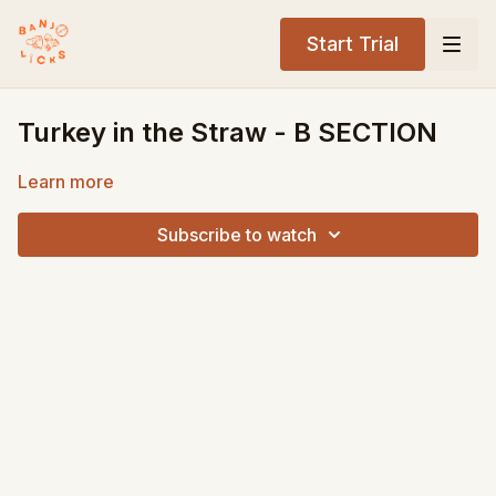
Start Trial
Turkey in the Straw - B SECTION
Learn more
Subscribe to watch