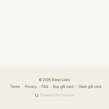
© 2026 Banjo Licks
Terms
∙
Privacy
∙
FAQ
∙
Buy gift card
∙
Claim gift card
Powered by Uscreen