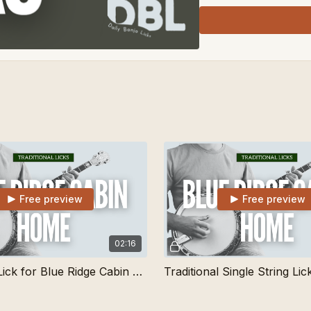
Free preview
Free preview
02:16
Short Tag Lick for Blue Ridge Cabin Home