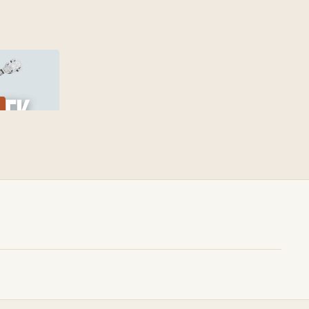
00:39
 Creek