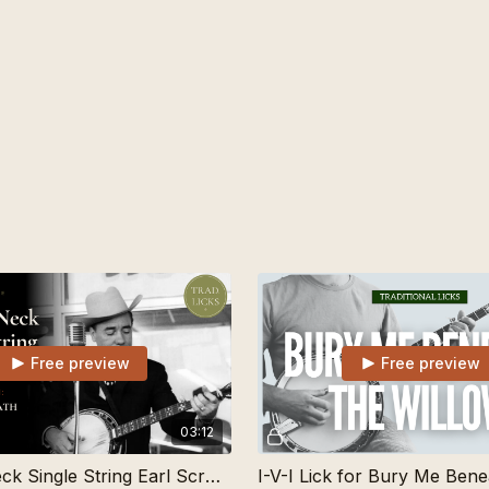
Free preview
Free preview
03:12
Up-The-Neck Single String Earl Scruggs Banjo Lick