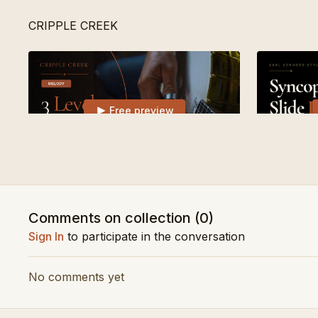
CRIPPLE CREEK
Free preview
02:06
3 Levels of Cripple Creek | Learn Songs
Syncopated
Comments on collection (
0
)
DARK HOLLOW
Sign In
to participate in the conversation
No comments yet
Free preview