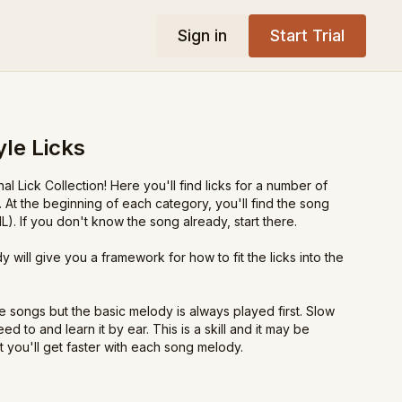
Sign in
Start Trial
yle Licks
l Lick Collection! Here you'll find licks for a number of
 At the beginning of each category, you'll find the song
. If you don't know the song already, start there.
 will give you a framework for how to fit the licks into the
e songs but the basic melody is always played first. Slow
d to and learn it by ear. This is a skill and it may be
ut you'll get faster with each song melody.
tional-style licks!