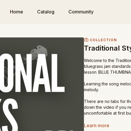
Home
Catalog
Community
COLLECTION
Traditional St
Welcome to the Traditiona
bluegrass jam standards.
lesson (BLUE THUMBNAIL)
Learning the song melody
melody.
There are no tabs for th
down the video if you nee
uncomfortable at first b
Have fun with these tradi
Learn more