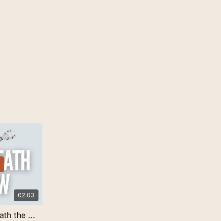
02:03
I-V-I Lick for Bury Me Beneath the Willow