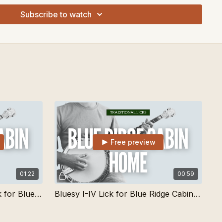
Subscribe to watch
Free preview
01:22
00:59
Traditional Single String Lick for Blue Ridge Cabin Home
Bluesy I-IV Lick for Blue Ridge Cabin Home