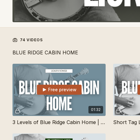
74 VIDEOS
BLUE RIDGE CABIN HOME
Free preview
01:32
3 Levels of Blue Ridge Cabin Home | Learn Songs