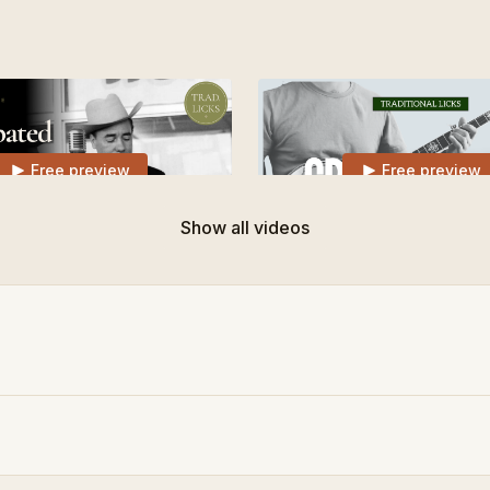
Free preview
Free preview
Show all videos
03:22
 Earl Scruggs Slide Lick
Traditional Lick for Cripple
Free preview
Free preview