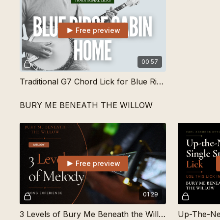
Free preview
00:57
Traditional G7 Chord Lick for Blue Ridge Cabin Home
BURY ME BENEATH THE WILLOW
Free preview
01:29
3 Levels of Bury Me Beneath the Willow | Learn Songs