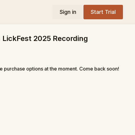
Sign in
Start Trial
 LickFest 2025 Recording
le purchase options at the moment. Come back soon!