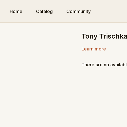
Home
Catalog
Community
Tony Trischka
Learn more
There are no availab