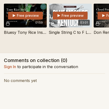
Free preview
Free preview
F
01:59
03:01
Bluesy Tony Rice Inspired Single String Lick
Single String C to F Lick for Blue Moon of Kentucky
Comments on collection (
0
)
Sign In
to participate in the conversation
No comments yet