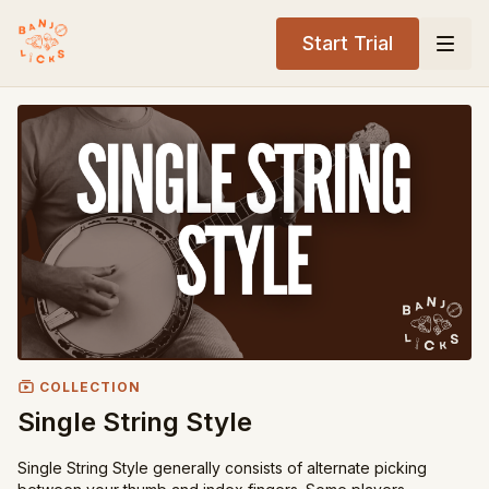
Start Trial
COLLECTION
Single String Style
Single String Style generally consists of alternate picking