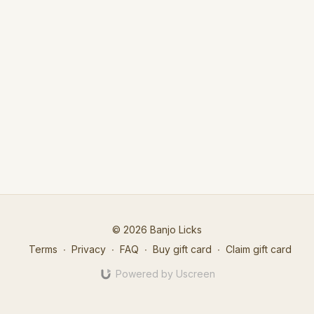
© 2026 Banjo Licks
Terms
∙
Privacy
∙
FAQ
∙
Buy gift card
∙
Claim gift card
Powered by Uscreen