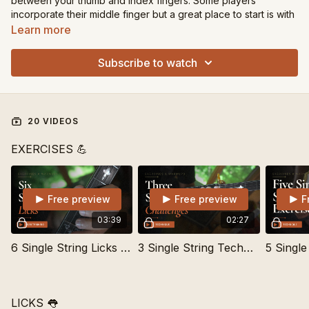
between your thumb and index fingers. Some players
incorporate their middle finger but a great place to start is with
thumb and index.
Learn more
These lessons are separated into Technique Exercises and
Subscribe to watch
Licks.
20 VIDEOS
EXERCISES 💪
Free preview
Free preview
F
03:39
02:27
6 Single String Licks to Learn By Ear
3 Single String Technique Challenges
LICKS 👅