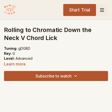
Start Trial
Rolling to Chromatic Down the
Neck V Chord Lick
Tuning:
gDGBD
Key:
G
Level:
Advanced
Learn more
Song Recommendations:
The Old Home Place
Subscribe to watch
My Walking Shoes