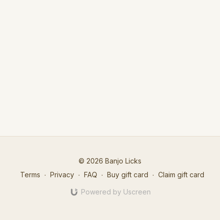
© 2026 Banjo Licks
Terms
∙
Privacy
∙
FAQ
∙
Buy gift card
∙
Claim gift card
Powered by Uscreen