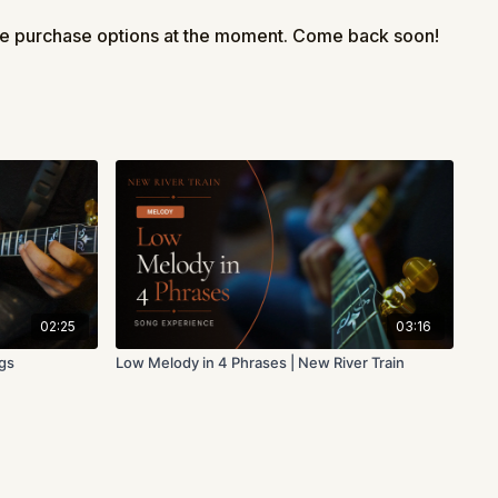
take your time and enjoy the process.
le purchase options at the moment. Come back soon!
 in the comments!
arning this basic melody to Lonesome Road Blues, choose one
k out next:
onesome Road Blues
 Backup | Lonesome Road Blues
Backup | Lonesome Road Blues
02:25
03:16
ngs
Low Melody in 4 Phrases | New River Train