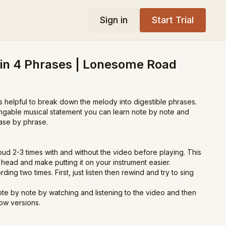
Sign in
Start Trial
 in 4 Phrases | Lonesome Road
s helpful to break down the melody into digestible phrases.
ingable musical statement you can learn note by note and
ase by phrase.
oud 2-3 times with and without the video before playing. This
ur head and make putting it on your instrument easier.
rding two times. First, just listen then rewind and try to sing
te by note by watching and listening to the video and then
low versions.
he phrases down, play along with the slow version of the