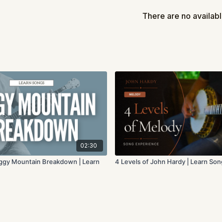
There's no rush, so 
There are no availab
Let us know how it goes
Once you've finished le
of these lessons to chec
4 Levels of L
4 Levels of Vamping
4 Levels of Rolling 
02:30
oggy Mountain Breakdown | Learn
4 Levels of John Hardy | Learn So