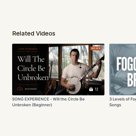
Related Videos
12
SONG EXPERIENCE - Will the Circle Be
3 Levels of F
Unbroken (Beginner)
Songs