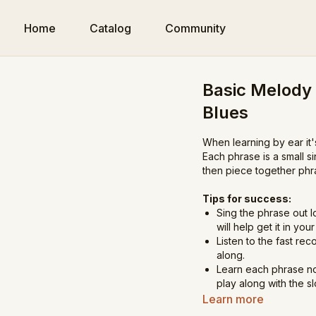
Home
Catalog
Community
Basic Melody
Blues
When learning by ear it'
Each phrase is a small s
then piece together phr
Tips for success:
Sing the phrase out l
will help get it in yo
Listen to the fast reco
along.
Learn each phrase no
play along with the s
Once you've got all t
Learn more
song at the end.