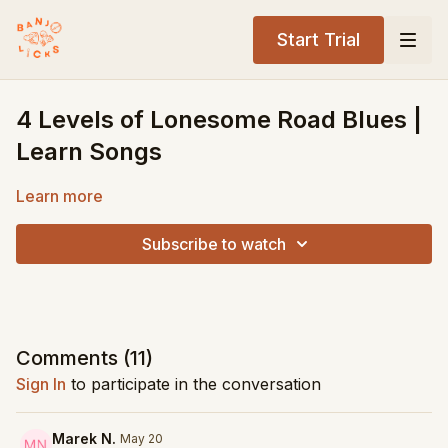
Start Trial
4 Levels of Lonesome Road Blues |
Learn Songs
Learn more
Subscribe to watch
Comments (
11
)
Sign In
to participate in the conversation
Marek N.
May 20