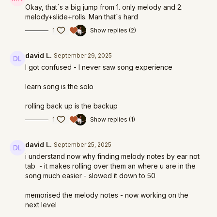
Okay, that´s a big jump from 1. only melody and 2.
melody+slide+rolls. Man that´s hard
1
Show replies (2)
david L.
September 29, 2025
I got confused - I never saw song experience
learn song is the solo
rolling back up is the backup
1
Show replies (1)
david L.
September 25, 2025
i understand now why finding melody notes by ear not
tab - it makes rolling over them an where u are in the
song much easier - slowed it down to 50
memorised the melody notes - now working on the
next level