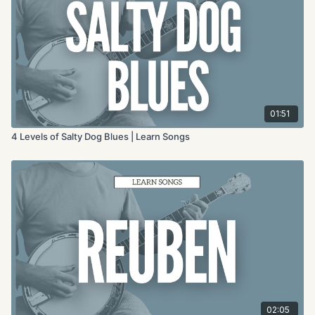
01:51
4 Levels of Salty Dog Blues | Learn Songs
02:05