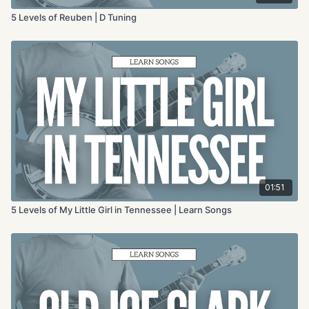
5 Levels of Reuben | D Tuning
01:51
5 Levels of My Little Girl in Tennessee | Learn Songs