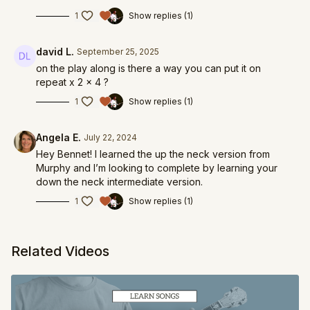
1
Show replies (1)
david L.
September 25, 2025
on the play along is there a way you can put it on
repeat x 2 x 4 ?
1
Show replies (1)
Angela E.
July 22, 2024
Hey Bennet! I learned the up the neck version from
Murphy and I’m looking to complete by learning your
down the neck intermediate version.
1
Show replies (1)
Related Videos