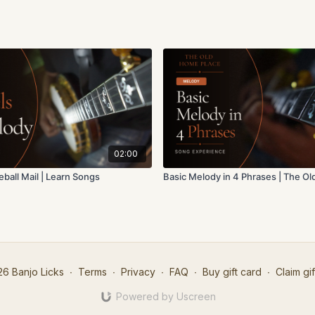
02:00
reball Mail | Learn Songs
Basic Melody in 4 Phrases | The O
6 Banjo Licks
∙
Terms
∙
Privacy
∙
FAQ
∙
Buy gift card
∙
Claim gif
Powered by Uscreen