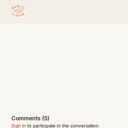
Comments (
5
)
Sign In
to participate in the conversation