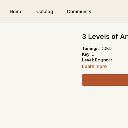
Home
Catalog
Community
3 Levels of A
Tuning:
aDGBD
Key:
D
Level:
Beginner
Learn more