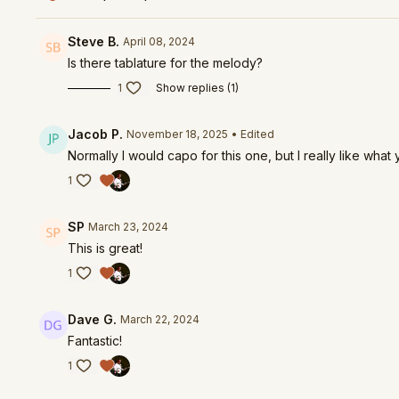
Steve B.
April 08, 2024
Is there tablature for the melody?
1
Show replies (1)
Jacob P.
November 18, 2025
• Edited
Normally I would capo for this one, but I really like wh
1
SP
March 23, 2024
This is great!
1
Dave G.
March 22, 2024
Fantastic!
1