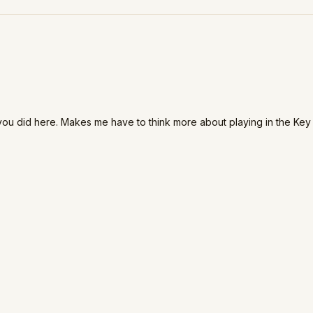
at you did here. Makes me have to think more about playing in the Key