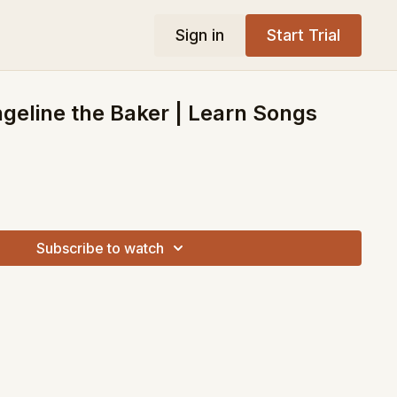
Sign in
Start Trial
ngeline the Baker | Learn Songs
Subscribe to watch