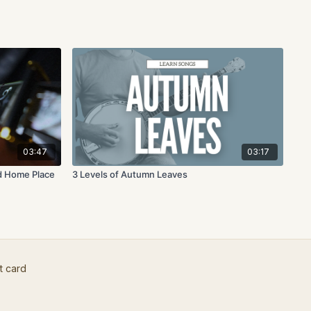
03:47
03:17
ld Home Place
3 Levels of Autumn Leaves
t card