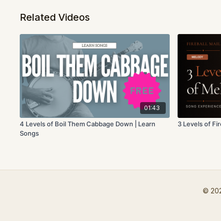
Related Videos
01:43
4 Levels of Boil Them Cabbage Down | Learn
3 Levels of Fi
Songs
© 202