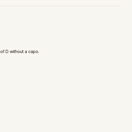
 of D without a capo.