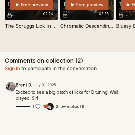
Free preview
Free preview
F
02:24
02:28
The Scruggs Lick In D Tuning
Chromatic Descending I-V-I Lick In D Tuning
Comments on collection (
2
)
Sign In
to participate in the conversation
Brent D.
July 01, 2025
Excited to see a big batch of licks for D tuning! Well
played, Sir!
1
Show replies (1)