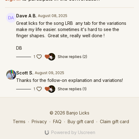
Dave A B.
August 08, 2025
Great licks for the song LRB any tab for the variations
make my life easier. sometimes it's hard to see the
finger shapes. Great site, really well done !
DB
1
Show replies (2)
Scott S.
August 09, 2025
Thanks for the follow-on explanation and variations!
1
Show replies (1)
© 2026 Banjo Licks
Terms
∙
Privacy
∙
FAQ
∙
Buy gift card
∙
Claim gift card
Powered by Uscreen