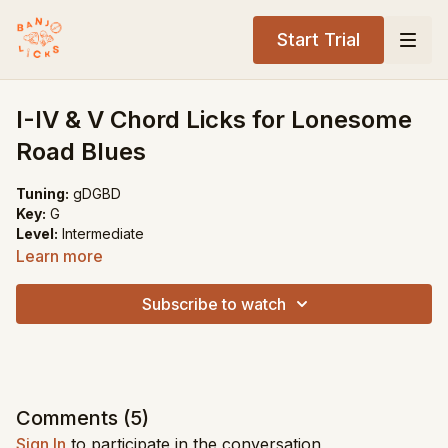
Start Trial
I-IV & V Chord Licks for Lonesome
Road Blues
Tuning:
gDGBD
Key:
G
Level:
Intermediate
Learn more
Song Recommendations:
Lonesome Road Blues
Subscribe to watch
Blue Ridge Cabin Home
Foggy Mountain Breakdown
Comments (
5
)
Sign In
to participate in the conversation