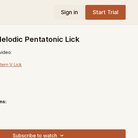
Sign in
Start Trial
lodic Pentatonic Lick
 video:
tern V Lick
ns:
Subscribe to watch