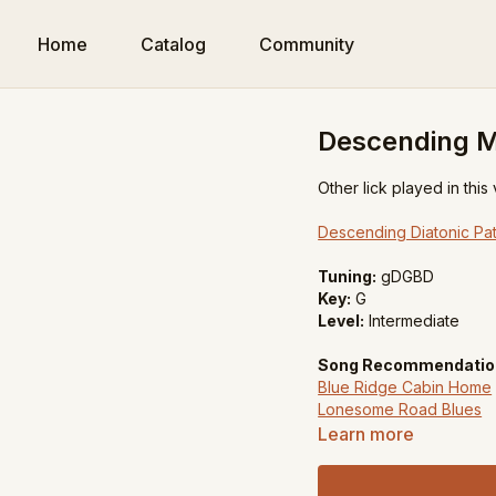
Home
Catalog
Community
Descending Me
Other lick played in this
Descending Diatonic Pat
Tuning:
gDGBD
Key:
G
Level:
Intermediate
Song Recommendatio
Blue Ridge Cabin Home
Lonesome Road Blues
Learn more