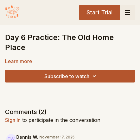
Start Trial
Day 6 Practice: The Old Home
Place
Learn more
Subscribe to watch
Comments (
2
)
Sign In
to participate in the conversation
Dennis W.
November 17, 2025