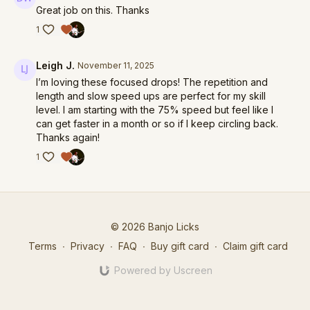
Great job on this. Thanks
1
Leigh J.
November 11, 2025
I’m loving these focused drops! The repetition and
length and slow speed ups are perfect for my skill
level. I am starting with the 75% speed but feel like I
can get faster in a month or so if I keep circling back.
Thanks again!
1
© 2026 Banjo Licks
Terms
∙
Privacy
∙
FAQ
∙
Buy gift card
∙
Claim gift card
Powered by Uscreen