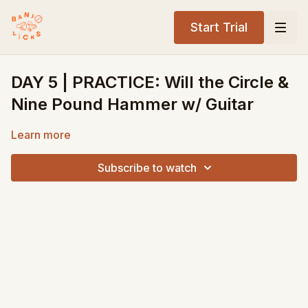
Start Trial
DAY 5 | PRACTICE: Will the Circle &
Nine Pound Hammer w/ Guitar
Learn more
Subscribe to watch