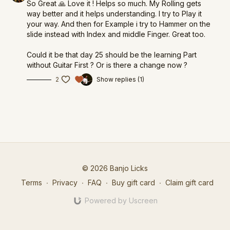
So Great 🙏 Love it ! Helps so much. My Rolling gets
way better and it helps understanding. I try to Play it
your way. And then for Example i try to Hammer on the
slide instead with Index and middle Finger. Great too.
Could it be that day 25 should be the learning Part
without Guitar First ? Or is there a change now ?
2
Show replies (1)
© 2026 Banjo Licks
Terms
∙
Privacy
∙
FAQ
∙
Buy gift card
∙
Claim gift card
Powered by Uscreen