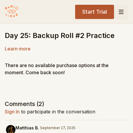
Start Trial
Day 25: Backup Roll #2 Practice
Learn more
There are no available purchase options at the
moment. Come back soon!
Comments (
2
)
Sign In
to participate in the conversation
Matthias B.
September 27, 2025