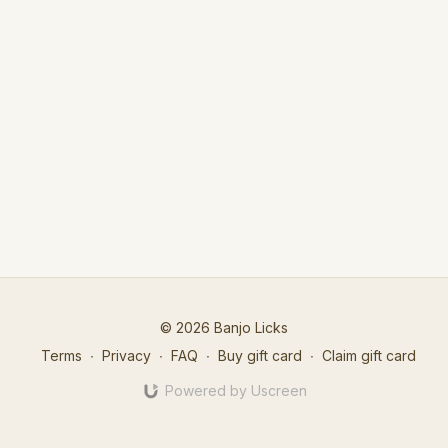
© 2026 Banjo Licks
Terms
∙
Privacy
∙
FAQ
∙
Buy gift card
∙
Claim gift card
Powered by Uscreen