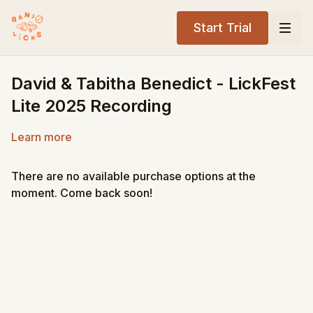
Start Trial
David & Tabitha Benedict - LickFest
Lite 2025 Recording
Learn more
There are no available purchase options at the
moment. Come back soon!