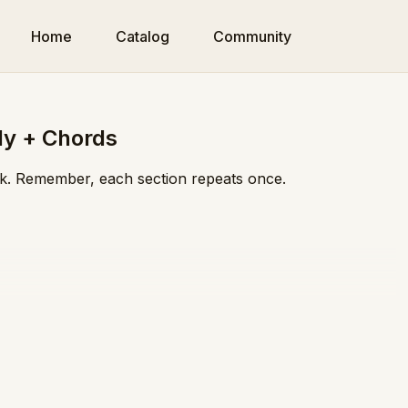
Home
Catalog
Community
dy + Chords
eek. Remember, each section repeats once.