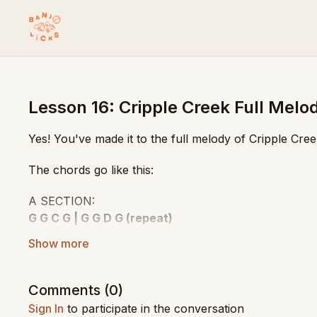
Lesson 16: Cripple Creek Full Melo
Yes! You've made it to the full melody of Cripple Cr
The chords go like this:
A SECTION:
G G C G | G G D G (repeat)
B SECTION:
G G G G | G G D G (repeat)
Comments (
0
)
Play along with the video for practice!
Sign In
to participate in the conversation