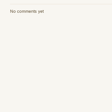
No comments yet