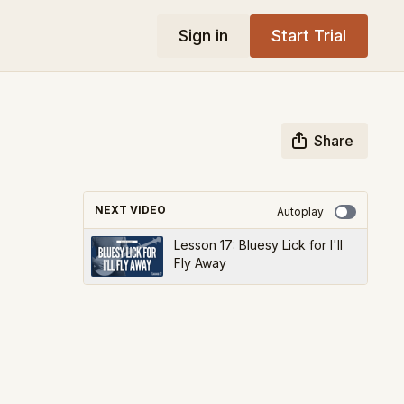
Sign in
Start Trial
Share
NEXT VIDEO
Autoplay
Lesson 17: Bluesy Lick for I'll
Fly Away