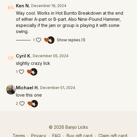
Ken N.
December 19, 2024
Way cool. Works in Hot Burrito Breakdown at the end
of either A-part or B-part. Also Nine-Pound Hammer,
especially if the jam or group is playing it with some
swing.
1
Show replies (1)
Cyril K.
December 05, 2024
slightly crazy lick
1
Michael H.
December 01, 2024
love this one
2
© 2026 Banjo Licks
Terms
∙
Privacy
∙
FAQ
∙
Buy gift card
∙
Claim gift card