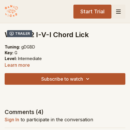
Start Trial
Weird b2 I-V-I Chord Lick
Trailer
Tuning:
gDGBD
Key:
G
Level:
Intermediate
Learn more
Song Recommendations:
My Walking Shoes
Subscribe to watch
Little Darlin' Pal of Mine
Comments (
4
)
Sign In
to participate in the conversation