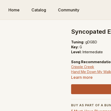
Home
Catalog
Community
Syncopated Ea
Tuning:
gDGBD
Key:
G
Level:
Intermediate
Song Recommendatio
Cripple Creek
Hand Me Down My Walk
Foggy Mountain Break
Learn more
BUY AS PART OF A BU