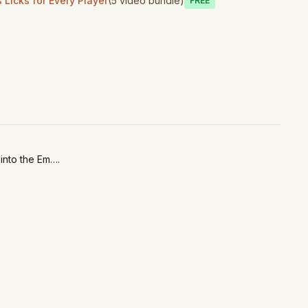
Licks for Every Player
(5 video bundle)
Free
 into the Em….