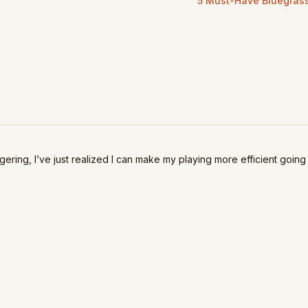
5 Must-Have Bluegrass 
ingering, I’ve just realized I can make my playing more efficient going