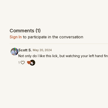
Comments (
1
)
Sign In
to participate in the conversation
Scott S.
May 20, 2024
Not only do I like this lick, but watching your left hand f
1