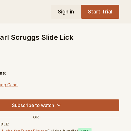
Sign in
Start Trial
rl Scruggs Slide Lick
ns:
ing Cane
down
Subscribe to watch
OR
NDLE: