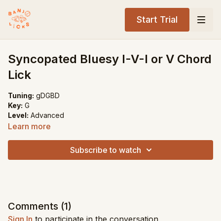
Start Trial
Syncopated Bluesy I-V-I or V Chord
Lick
Tuning:
gDGBD
Key:
G
Level:
Advanced
Learn more
Song Recommendations:
Lonesome Road Blues
Subscribe to watch
Will the Circle Be Unbroken
Comments (
1
)
Sign In
to participate in the conversation