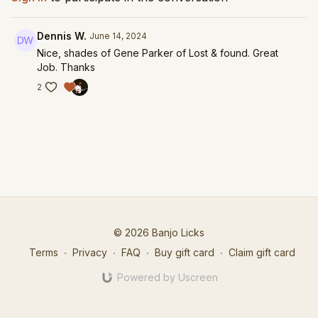
Dennis W.
June 14, 2024
Nice, shades of Gene Parker of Lost & found. Great
Job. Thanks
2
© 2026 Banjo Licks
Terms
∙
Privacy
∙
FAQ
∙
Buy gift card
∙
Claim gift card
Powered by Uscreen