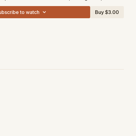
ubscribe to watch
Buy $3.00