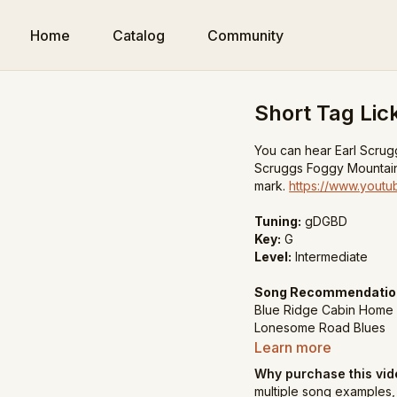
Home
Catalog
Community
Short Tag Lic
You can hear Earl Scrugg
Scruggs Foggy Mountain
mark.
https://www.you
Tuning:
gDGBD
Key:
G
Level:
Intermediate
Song Recommendatio
Blue Ridge Cabin Home
Lonesome Road Blues
Nine Pound Hammer
Learn more
Why purchase this vi
multiple song examples, 