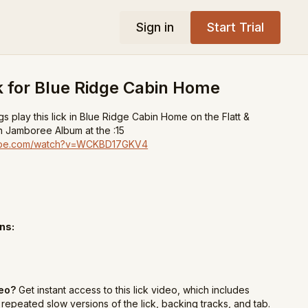
Sign in
Start Trial
k for Blue Ridge Cabin Home
s play this lick in Blue Ridge Cabin Home on the Flatt &
 Jamboree Album at the :15
tube.com/watch?v=WCKBD17GKV4
ns:
deo?
Get instant access to this lick video, which includes
repeated slow versions of the lick, backing tracks, and tab.