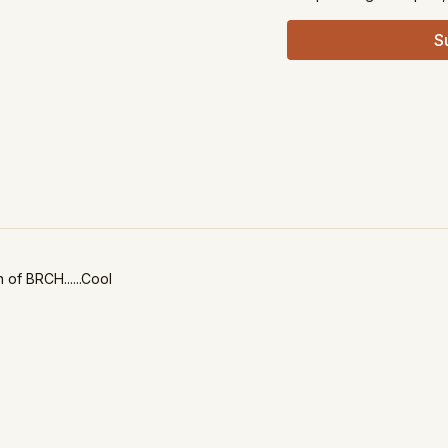
S
n of BRCH......Cool