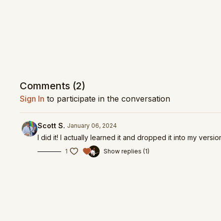
Comments (
2
)
Sign In
to participate in the conversation
Scott S.
January 06, 2024
I did it! I actually learned it and dropped it into my versio
1
Show replies (1)