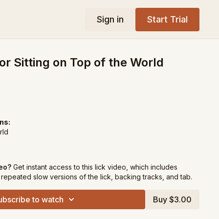
Sign in
Start Trial
or Sitting on Top of the World
ns:
rld
deo?
Get instant access to this lick video, which includes
repeated slow versions of the lick, backing tracks, and tab.
ubscribe to watch
Buy $3.00