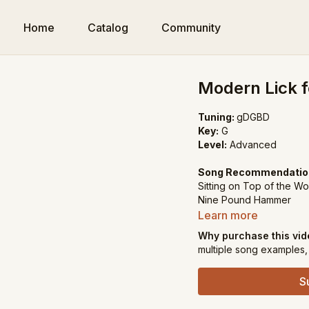
Home
Catalog
Community
Modern Lick f
Tuning:
gDGBD
Key:
G
Level:
Advanced
Song Recommendatio
Sitting on Top of the Wo
Nine Pound Hammer
Learn more
Why purchase this vi
multiple song examples, 
S