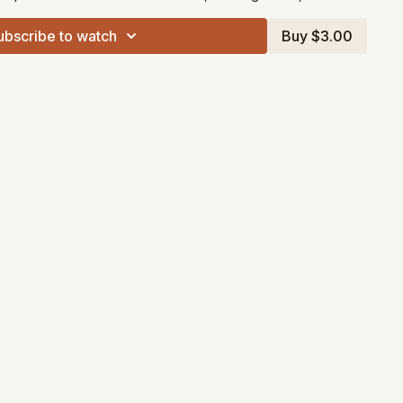
ubscribe to watch
Buy $3.00