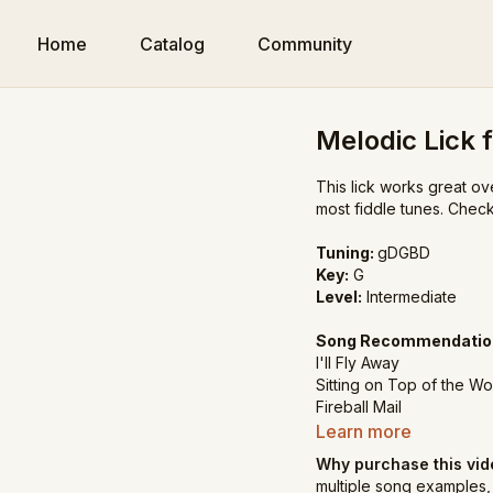
Home
Catalog
Community
Melodic Lick f
This lick works great ove
most fiddle tunes. Chec
Tuning:
gDGBD
Key:
G
Level:
Intermediate
Song Recommendatio
I'll Fly Away
Sitting on Top of the Wo
Fireball Mail
Learn more
Why purchase this vi
multiple song examples, 