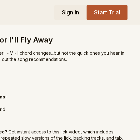
Sign in
Start Trial
or I'll Fly Away
r I - V - I chord changes...but not the quick ones you hear in
k out the song recommendations.
ns:
rld
deo?
Get instant access to this lick video, which includes
repeated slow versions of the lick, backing tracks, and tab.