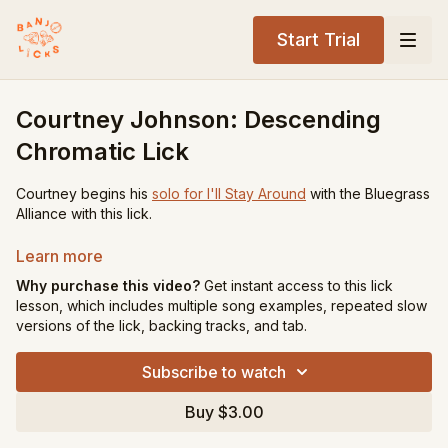
Start Trial
Courtney Johnson: Descending
Chromatic Lick
Courtney begins his
solo for I'll Stay Around
with the Bluegrass
Alliance with this lick.
Tuning:
gDGBD
Learn more
Key:
G
Why purchase this video?
Get instant access to this lick
Level:
Advanced
lesson, which includes multiple song examples, repeated slow
versions of the lick, backing tracks, and tab.
Song Recommendations:
Long Journey Home
Subscribe to watch
Sitting on Top of the World
Buy $3.00