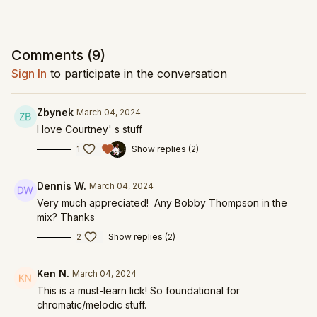
Comments (
9
)
Sign In
to participate in the conversation
Zbynek
March 04, 2024
I love Courtney' s stuff
1
Show replies (2)
Dennis W.
March 04, 2024
Very much appreciated! Any Bobby Thompson in the
mix? Thanks
2
Show replies (2)
Ken N.
March 04, 2024
This is a must-learn lick! So foundational for
chromatic/melodic stuff.