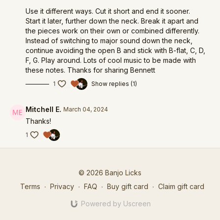
Use it different ways. Cut it short and end it sooner.
Start it later, further down the neck. Break it apart and
the pieces work on their own or combined differently.
Instead of switching to major sound down the neck,
continue avoiding the open B and stick with B-flat, C, D,
F, G. Play around. Lots of cool music to be made with
these notes. Thanks for sharing Bennett
1
Show replies (1)
Mitchell E.
March 04, 2024
Thanks!
1
© 2026 Banjo Licks
Terms
∙
Privacy
∙
FAQ
∙
Buy gift card
∙
Claim gift card
Powered by Uscreen