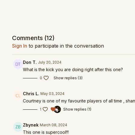
Comments (
12
)
Sign In
to participate in the conversation
Don T.
July 20, 2024
What is the kick you are doing right after this one?
0
Show replies (3)
Chris L.
May 03, 2024
Courtney is one of my favourite players of all time , sha
1
Show replies (1)
Zbynek
March 08, 2024
This one is supercool!!!