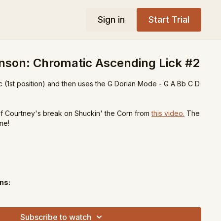
Sign in
Start Trial
nson: Chromatic Ascending Lick #2
tic (1st position) and then uses the G Dorian Mode - G A Bb C D
 of Courtney's break on Shuckin' the Corn from
this video.
The
ne!
ns:
ee
Subscribe to watch