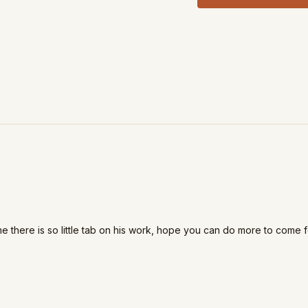
me there is so little tab on his work, hope you can do more to come f