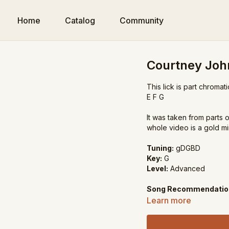
Home
Catalog
Community
Courtney Joh
This lick is part chroma
E F G
It was taken from parts
whole video is a gold mi
Tuning:
gDGBD
Key:
G
Level:
Advanced
Song Recommendatio
My Little Girl in Tenness
Learn more
John Hardy
Lonesome Road Blues