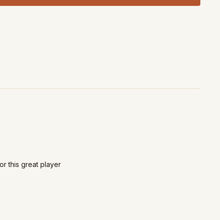
or this great player