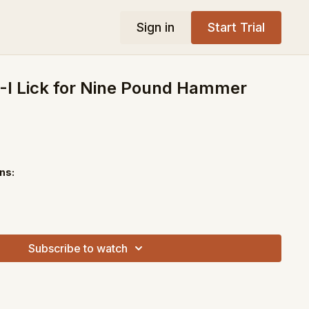
Sign in
Start Trial
-I Lick for Nine Pound Hammer
ns:
Subscribe to watch