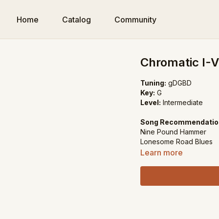
Home
Catalog
Community
Chromatic I-V
Tuning:
gDGBD
Key:
G
Level:
Intermediate
Song Recommendatio
Nine Pound Hammer
Lonesome Road Blues
Learn more