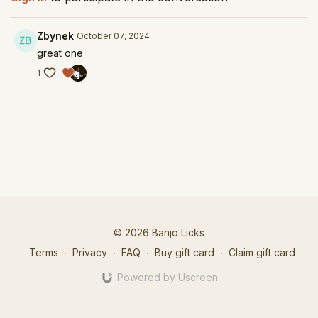
Zbynek
October 07, 2024
great one
1
© 2026 Banjo Licks
Terms
∙
Privacy
∙
FAQ
∙
Buy gift card
∙
Claim gift card
Powered by Uscreen