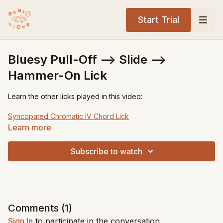
Start Trial
Bluesy Pull-Off --> Slide -->
Hammer-On Lick
Learn the other licks played in this video:
Syncopated Chromatic IV Chord Lick
Descending Single String D7 Lick
Learn more
Tuning:
gDGBD
Subscribe to watch
Key:
G
Level:
Advanced
Song Recommendations:
Old Joe Clark
John Hardy
Comments (
1
)
Sitting on Top of the World
Sign In
to participate in the conversation