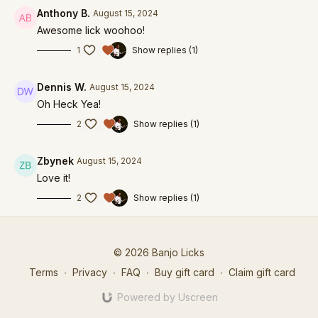
Anthony B.
August 15, 2024
Awesome lick woohoo!
1
Show replies (1)
Dennis W.
August 15, 2024
Oh Heck Yea!
2
Show replies (1)
Zbynek
August 15, 2024
Love it!
2
Show replies (1)
© 2026 Banjo Licks
Terms
∙
Privacy
∙
FAQ
∙
Buy gift card
∙
Claim gift card
Powered by Uscreen