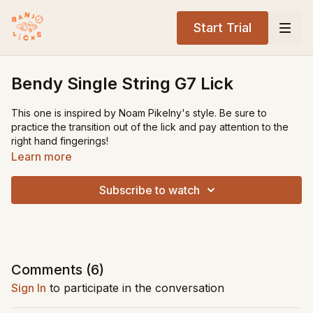
Start Trial
Bendy Single String G7 Lick
This one is inspired by Noam Pikelny's style. Be sure to
practice the transition out of the lick and pay attention to the
right hand fingerings!
Learn more
Tuning:
gDGBD
Key:
G
Subscribe to watch
Level:
Advanced
Song Recommendations:
Lonesome Road Blues
Sitting on Top of the World
Comments (
6
)
Sign In
to participate in the conversation