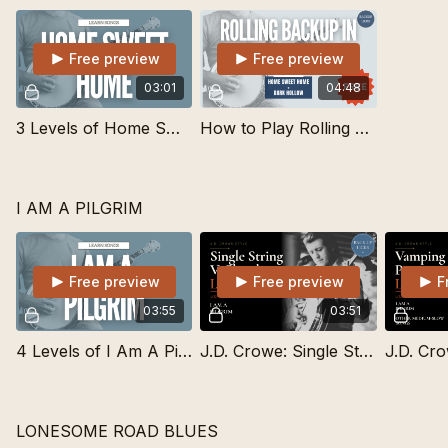
Free preview
Free preview
03:01
04:48
3 Levels of Home Sweet Home | Learn Songs
How to Play Rolling Backup in Drop C Tuning - gCGBD
I AM A PILGRIM
Free preview
Free preview
F
03:55
03:51
4 Levels of I Am A Pilgrim | Learn Songs
J.D. Crowe: Single String V Chord Lick
LONESOME ROAD BLUES