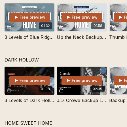
Free preview
Free preview
F
01:32
01:58
3 Levels of Blue Ridge Cabin Home | Learn Songs
Up the Neck Backup Lick for Lots of Bluegrass Standards
DARK HOLLOW
Free preview
Free preview
F
01:38
02:39
3 Levels of Dark Hollow in Drop C Tuning | Learn Songs
J.D. Crowe Backup Lick for Dark Hollow
HOME SWEET HOME