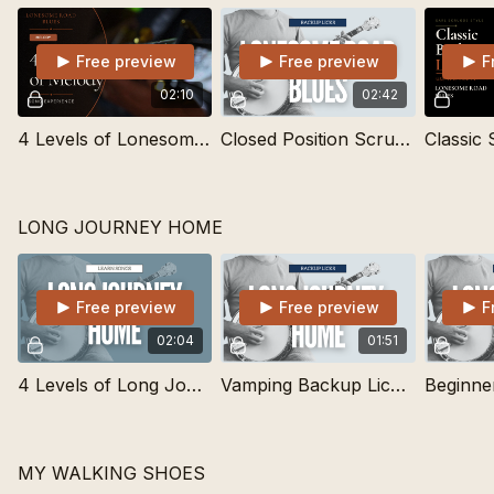
Free preview
Free preview
F
02:10
02:42
4 Levels of Lonesome Road Blues | Learn Songs
Closed Position Scruggs Backup Lick
LONG JOURNEY HOME
Free preview
Free preview
F
02:04
01:51
4 Levels of Long Journey Home | Learn Songs
Vamping Backup Lick for Long Journey Home
MY WALKING SHOES