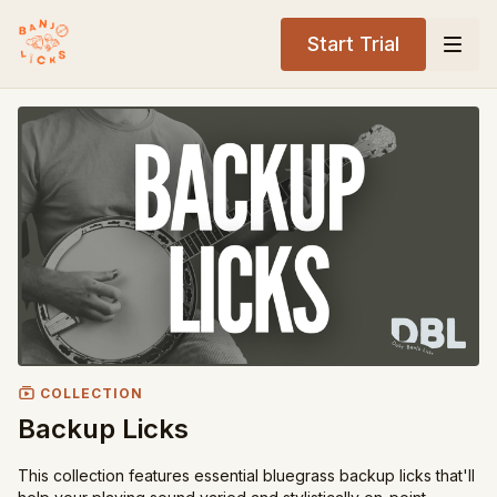
Start Trial
COLLECTION
Backup Licks
This collection features essential bluegrass backup licks that'll