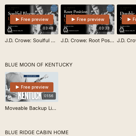
Free preview
Free preview
F
03:48
03:33
J.D. Crowe: Soulful Bluesy Lick for Medium-Slow Songs
J.D. Crowe: Root Position Double Stop for Medium-Slow Songs
BLUE MOON OF KENTUCKY
Free preview
01:56
Moveable Backup Lick for Blue Moon of Kentucky
BLUE RIDGE CABIN HOME