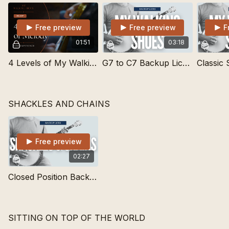
Free preview
Free preview
F
01:51
03:18
4 Levels of My Walking Shoes | Learn Songs
G7 to C7 Backup Lick for My Walking Shoes
SHACKLES AND CHAINS
Free preview
02:27
Closed Position Backup Lick for Waltzes
SITTING ON TOP OF THE WORLD