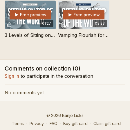
Free preview
Free preview
01:27
03:23
3 Levels of Sitting on Top of the World | Learn Songs
Vamping Flourish for Lots of Songs and Tunes
Comments on collection (
0
)
Sign In
to participate in the conversation
No comments yet
© 2026 Banjo Licks
Terms
∙
Privacy
∙
FAQ
∙
Buy gift card
∙
Claim gift card