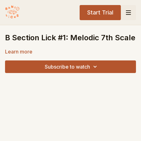
Start Trial
B Section Lick #1: Melodic 7th Scale
Learn more
Subscribe to watch