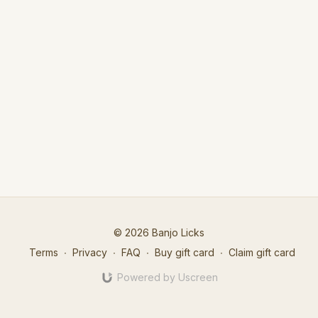
© 2026 Banjo Licks
Terms
∙
Privacy
∙
FAQ
∙
Buy gift card
∙
Claim gift card
Powered by Uscreen