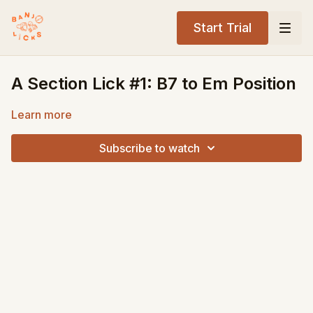
Start Trial
A Section Lick #1: B7 to Em Position
Learn more
Subscribe to watch