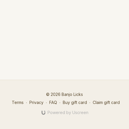
© 2026 Banjo Licks
Terms
∙
Privacy
∙
FAQ
∙
Buy gift card
∙
Claim gift card
Powered by Uscreen