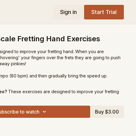
Sign in
Start Trial
cale Fretting Hand Exercises
igned to improve your fretting hand. When you are
 'hovering' your fingers over the frets they are going to push
away pinkies!
tempo (80 bpm) and then gradually bring the speed up.
deo?
These exercises are designed to improve your fretting
ubscribe to watch
Buy $3.00