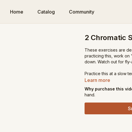
Home
Catalog
Community
2 Chromatic S
These exercises are des
practicing this, work on
down. Watch out for fly-
Practice this at a slow 
Learn more
Why purchase this vi
hand.
S