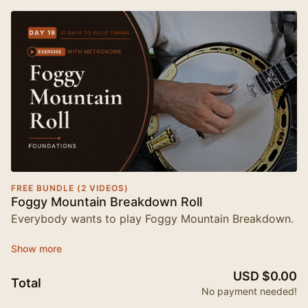
FREE BUNDLE (2 VIDEOS)
Foggy Mountain Breakdown Roll
Everybody wants to play Foggy Mountain Breakdown.
Almost nobody nails that opening phrase on the first
try — and here's the thing, it's usually not the notes
USD $0.00
that get you. It's the timing.
Total
No payment needed!
This free lesson is Day 20 of
Foundations: 31 Days to